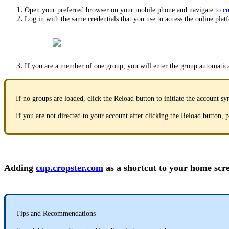
Open your preferred browser on your mobile phone and navigate to
cu
Log in with the same credentials that you use to access the online plat
If you are a member of one group, you will enter the group automatica
If no groups are loaded, click the Reload button to initiate the account sy
If you are not directed to your account after clicking the Reload button,
Adding
cup.cropster.com
as a shortcut to your home scr
Tips and Recommendations