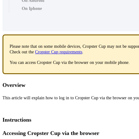
On Android
On Iphone
Please note that on some mobile devices, Cropster Cup may not be suppo
Check out the
Cropster Cup requirements
.
You can access Cropster Cup via the browser on your mobile phone.
Overview
This article will explain how to log in to Cropster Cup via the browser on yo
Instructions
Accessing Cropster Cup via the browser