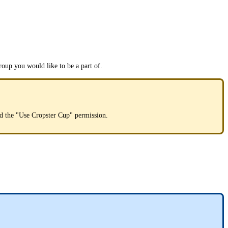
roup you would like to be a part of.
ted the "Use Cropster Cup" permission.