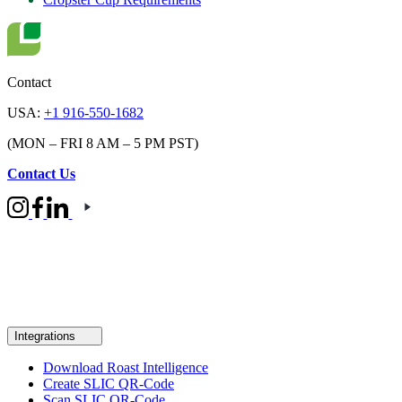
Contact
USA:
+1 916-550-1682
(MON – FRI 8 AM – 5 PM PST)
Contact Us
Integrations
Download Roast Intelligence
Create SLIC QR-Code
Scan SLIC QR-Code