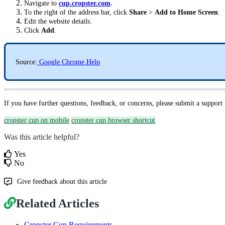
.
Navigate to
cup.cropster.com
To the right of the address bar, click
Share
>
Add to Home Screen
.
Edit the website details.
Click
Add
.
Source:
Google Chrome Help
If you have further questions, feedback, or concerns, please submit a support
cropster cup on mobile
cropster cup browser shortcut
Was this article helpful?
Yes
No
Give feedback about this article
Related Articles
Cropster Cup Requirements