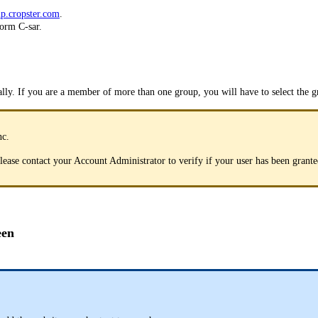
p.cropster.com
.
form C-sar.
lly. If you are a member of more than one group, you will have to select the g
nc.
 please contact your Account Administrator to verify if your user has been gran
een