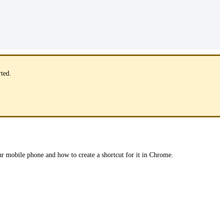
rted.
ur mobile phone and how to create a shortcut for it in Chrome.