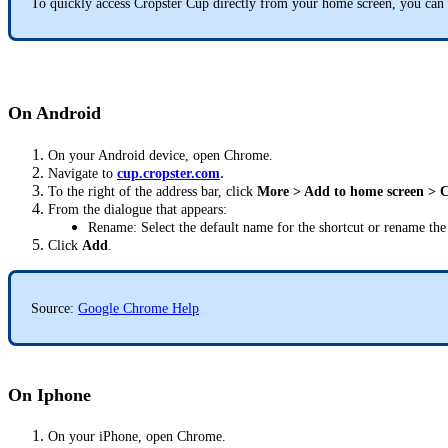
To quickly access Cropster Cup directly from your home screen, you can 
On Android
On your Android device, open Chrome.
.
Navigate to
cup.cropster.com
To the right of the address bar, click
More > Add to home screen > C
From the dialogue that appears:
Rename: Select the default name for the shortcut or rename the 
Click
Add
.
Source:
Google Chrome Help
On Iphone
On your iPhone, open Chrome.