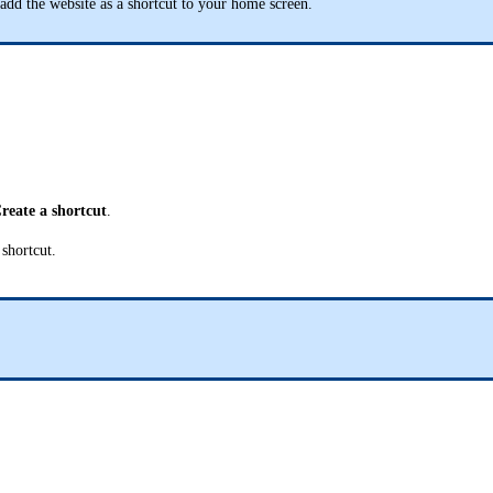
add the website as a shortcut to your home screen.
reate a shortcut
.
shortcut.