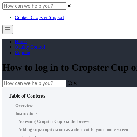
Contact Cropster Support
Home
Quality Control
Cupping
How to log in to Cropster Cup 
Table of Contents
Overview
Instructions
Accessing Cropster Cup via the browser
Adding cup.cropster.com as a shortcut to your home screen