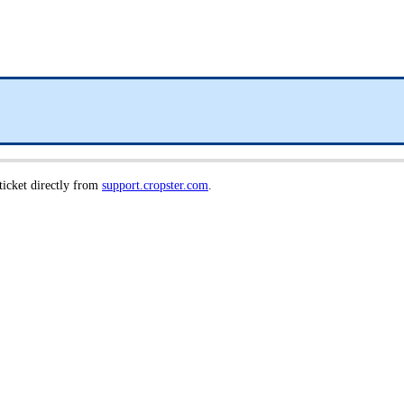
 ticket directly from
support.cropster.com
.