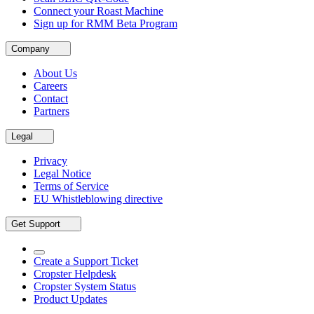
Connect your Roast Machine
Sign up for RMM Beta Program
Company
About Us
Careers
Contact
Partners
Legal
Privacy
Legal Notice
Terms of Service
EU Whistleblowing directive
Get Support
Create a Support Ticket
Cropster Helpdesk
Cropster System Status
Product Updates