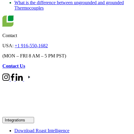
What is the difference between ungrounded and grounded
Thermocouples
Contact
USA:
+1 916-550-1682
(MON – FRI 8 AM – 5 PM PST)
Contact Us
Integrations
Download Roast Intelligence