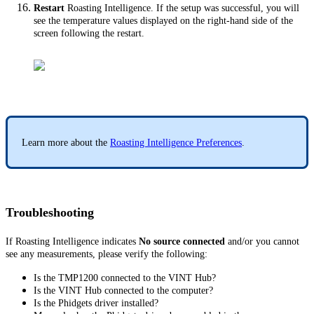
Restart
Roasting Intelligence. If the setup was successful, you will
see the temperature values displayed on the right-hand side of the
screen following the restart.
Learn more about the
Roasting Intelligence Preferences
.
Troubleshooting
If Roasting Intelligence indicates
No source connected
and/or you cannot
see any measurements, please verify the following:
Is the TMP1200 connected to the VINT Hub?
Is the VINT Hub connected to the computer?
Is the Phidgets driver installed?