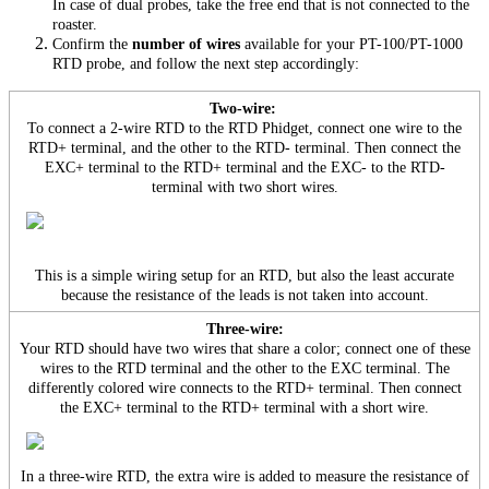
In case of dual probes, take the free end that is not connected to the
roaster.
Confirm the
number of wires
available for your PT-100/PT-1000
RTD probe, and follow the next step accordingly:
Two-wire:
To connect a 2-wire RTD to the RTD Phidget, connect one wire to the
RTD+ terminal, and the other to the RTD- terminal. Then connect the
EXC+ terminal to the RTD+ terminal and the EXC- to the RTD-
terminal with two short wires.
This is a simple wiring setup for an RTD, but also the least accurate
because the resistance of the leads is not taken into account.
Three-wire:
Your RTD should have two wires that share a color; connect one of these
wires to the RTD terminal and the other to the EXC terminal. The
differently colored wire connects to the RTD+ terminal. Then connect
the EXC+ terminal to the RTD+ terminal with a short wire.
In a three-wire RTD, the extra wire is added to measure the resistance of