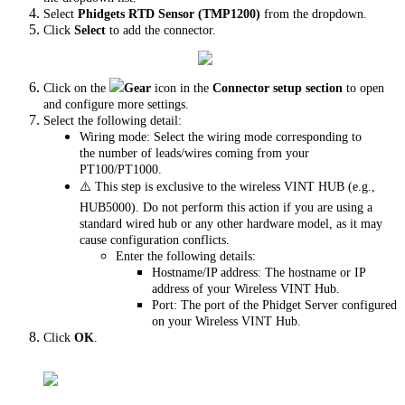
Select
Phidgets RTD Sensor (TMP1200)
from the dropdown.
Click
Select
to add the connector.
Click on the
Gear
icon in the
Connector setup section
to open
and configure more settings.
Select the following detail:
Wiring mode: Select the wiring mode corresponding to
the number of leads/wires coming from your
PT100/PT1000.
⚠️ This step is exclusive to the wireless VINT HUB (e.g.,
HUB5000). Do not perform this action if you are using a
standard wired hub or any other hardware model, as it may
cause configuration conflicts.
Enter the following details:
Hostname/IP address: The hostname or IP
address of your Wireless VINT Hub.
Port: The port of the Phidget Server configured
on your Wireless VINT Hub.
Click
OK
.