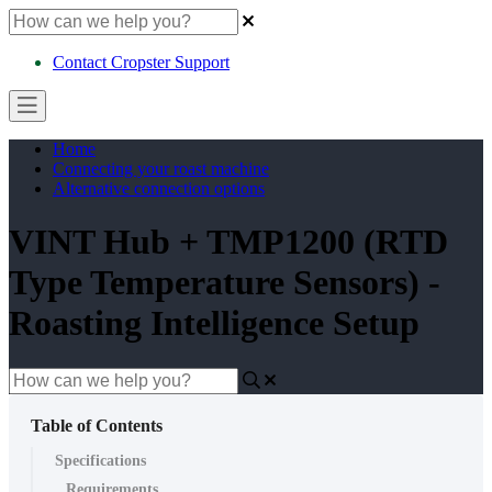
Contact Cropster Support
Home
Connecting your roast machine
Alternative connection options
VINT Hub + TMP1200 (RTD
Type Temperature Sensors) -
Roasting Intelligence Setup
Table of Contents
Specifications
Requirements