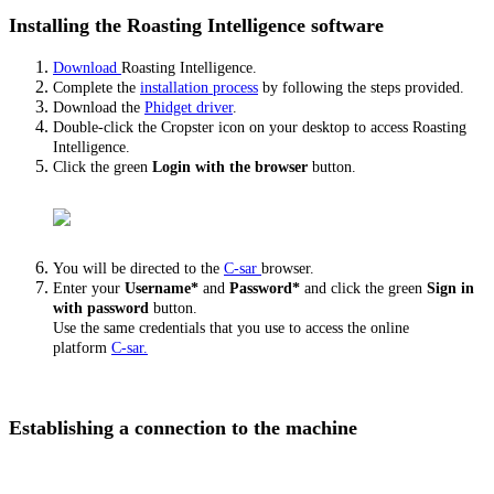
Installing the Roasting Intelligence software
Download
Roasting Intelligence.
Complete the
installation process
by following the steps provided.
Download the
Phidget driver
.
Double-click the Cropster icon on your desktop to access Roasting
Intelligence.
Click the green
Login with the browser
button.
You will be directed to the
C-sar
browser.
Enter your
Username*
and
Password*
and click the green
Sign in
with password
button.
Use the same credentials that you use to access the online
platform
C-sar.
Establishing a connection to the machine