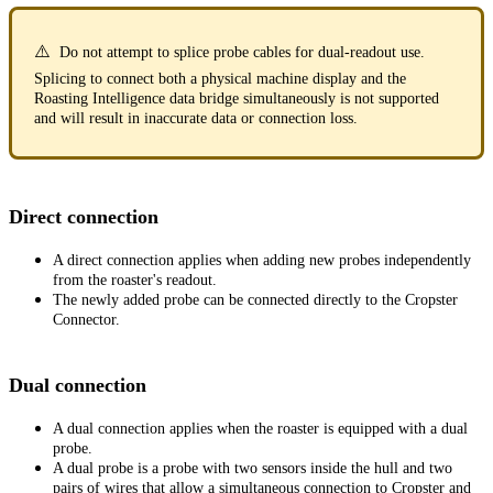
⚠️
Do not attempt to splice probe cables for dual-readout use.
Splicing to connect both a physical machine display and the
Roasting Intelligence data bridge simultaneously is not supported
and will result in inaccurate data or connection loss.
Direct connection
A direct connection applies when adding new probes independently
from the roaster's readout.
The newly added probe can be connected directly to the Cropster
Connector.
Dual connection
A dual connection applies when the roaster is equipped with a dual
probe.
A dual probe is a probe with two sensors inside the hull and two
pairs of wires that allow a simultaneous connection to Cropster and