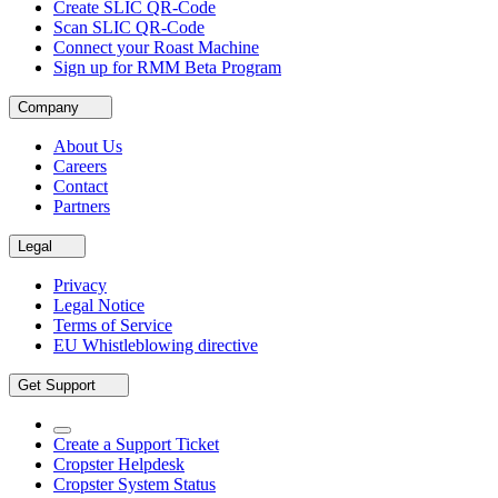
Create SLIC QR-Code
Scan SLIC QR-Code
Connect your Roast Machine
Sign up for RMM Beta Program
Company
About Us
Careers
Contact
Partners
Legal
Privacy
Legal Notice
Terms of Service
EU Whistleblowing directive
Get Support
Create a Support Ticket
Cropster Helpdesk
Cropster System Status