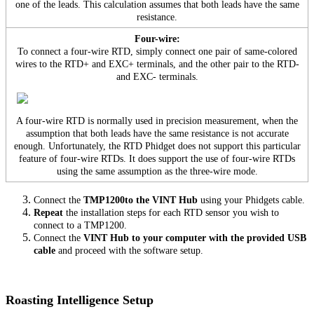
one of the leads. This calculation assumes that both leads have the same
resistance.
Four-wire:
To connect a four-wire RTD, simply connect one pair of same-colored
wires to the RTD+ and EXC+ terminals, and the other pair to the RTD-
and EXC- terminals.
A four-wire RTD is normally used in precision measurement, when the
assumption that both leads have the same resistance is not accurate
enough. Unfortunately, the RTD Phidget does not support this particular
feature of four-wire RTDs. It does support the use of four-wire RTDs
using the same assumption as the three-wire mode.
Connect the
TMP1200to the VINT Hub
using your Phidgets cable.
Repeat
the installation steps for each RTD sensor you wish to
connect to a TMP1200.
Connect the
VINT Hub to your computer with the provided USB
cable
and proceed with the software setup.
Roasting Intelligence Setup