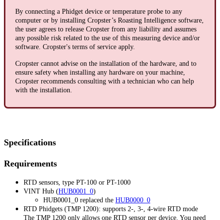
By connecting a Phidget device or temperature probe to any
computer or by installing Cropster’s Roasting Intelligence software,
the user agrees to release Cropster from any liability and assumes
any possible risk related to the use of this measuring device and/or
software. Cropster's terms of service apply.
Cropster cannot advise on the installation of the hardware, and to
ensure safety when installing any hardware on your machine,
Cropster recommends consulting with a technician who can help
with the installation.
Specifications
Requirements
RTD sensors, type PT-100 or PT-1000
VINT Hub (
HUB0001_0
)
HUB0001_0 replaced the
HUB0000_0
RTD Phidgets (TMP 1200): supports 2-, 3-, 4-wire RTD mode
The TMP 1200 only allows one RTD sensor per device. You need