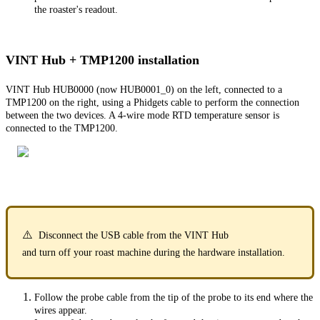
the roaster's readout.
VINT Hub + TMP1200 installation
VINT Hub HUB0000 (now HUB0001_0) on the left, connected to a
TMP1200 on the right, using a Phidgets cable to perform the connection
between the two devices. A 4-wire mode RTD temperature sensor is
connected to the TMP1200.
⚠️
Disconnect the USB cable from the VINT Hub
and turn off your roast machine during the hardware installation.
Follow the probe cable from the tip of the probe to its end where the
wires appear.