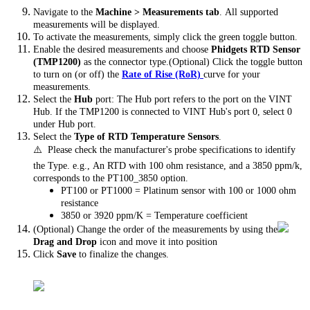
Navigate to the
Machine > Measurements tab
. All supported
measurements will be displayed.
To activate the measurements, simply click the green toggle button.
Enable the desired measurements and choose
Phidgets RTD Sensor
(TMP1200)
as the connector type.(Optional) Click the toggle button
to turn on (or off) the
Rate of Rise (RoR)
curve for your
measurements.
Select the
Hub
port: The Hub port refers to the port on the VINT
Hub. If the TMP1200 is connected to VINT Hub's port 0, select 0
under Hub port.
Select the
Type of RTD Temperature Sensors
.
⚠️ Please check the manufacturer's probe specifications to identify
the Type. e.g., An RTD with 100 ohm resistance, and a 3850 ppm/k,
corresponds to the PT100_3850 option.
PT100 or PT1000 = Platinum sensor with 100 or 1000 ohm
resistance
3850 or 3920 ppm/K = Temperature coefficient
(Optional) Change the order of the measurements by using the
Drag and Drop
icon and move it into position
Click
Save
to finalize the changes.