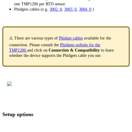
one TMP1200 per RTD sensor.
Phidgets cables (e.g.
3002_0
,
3003_0
,
3004_0
)
⚠️ There are various types of
Phidget cables
available for the
connection. Please consult the
Phidgets website for the
TMP1200
and click on
Connection & Compatibility
to learn
whether the device supports the Phidgets cable you use.
Setup options