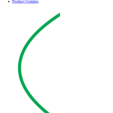
Product Updates