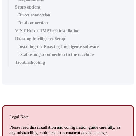
Setup options
Direct connection
Dual connection
VINT Hub + TMP1200 installation
Roasting Intelligence Setup
Installing the Roasting Intelligence software
Establishing a connection to the machine
Troubleshooting
Legal Note
Please read this installation and configuration guide carefully, as
any mishandling could lead to permanent device damage.