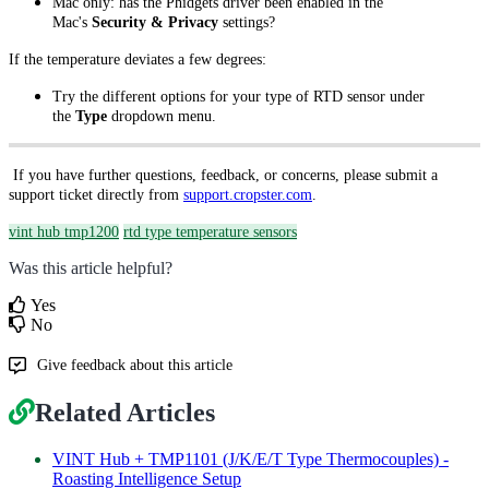
Mac only: has the Phidgets driver been enabled in the
Mac's
Security & Privacy
settings?
If the temperature deviates a few degrees:
Try the different options for your type of RTD sensor under
the
Type
dropdown menu.
If you have further questions, feedback, or concerns, please submit a
support ticket directly from
support.cropster.com
.
vint hub tmp1200
rtd type temperature sensors
Was this article helpful?
Yes
No
Give feedback about this article
Related Articles
VINT Hub + TMP1101 (J/K/E/T Type Thermocouples) -
Roasting Intelligence Setup