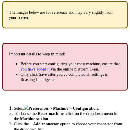
The images below are for reference and may vary slightly from
your screen.
Important details to keep in mind:
Before you start configuring your roast machine, ensure that
you have added it
via the online platform C-sar.
Only click Save after you've completed all settings in
Roasting Intelligence.
Select
Preferences > Machine > Configuration.
To choose the
Roast machine
, click on the dropdown menu in
the
Machine section
.
Click the
+ Add connector
option to choose your connector from
the dropdown list.