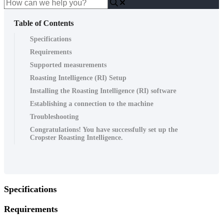
Table of Contents
Specifications
Requirements
Supported measurements
Roasting Intelligence (RI) Setup
Installing the Roasting Intelligence (RI) software
Establishing a connection to the machine
Troubleshooting
Congratulations! You have successfully set up the
Cropster Roasting Intelligence.
Specifications
Requirements