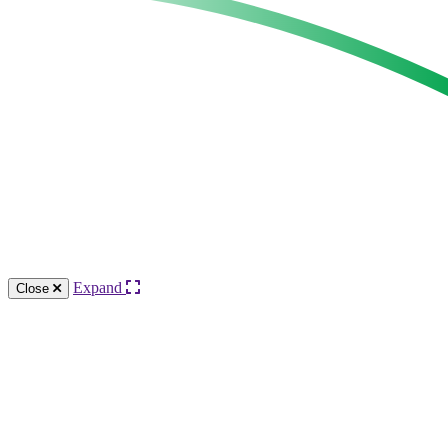
Expand
Close