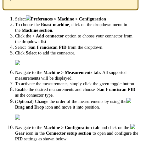
Select
Preferences > Machine > Configuration
To choose the
Roast machine
, click on the dropdown menu in
the
Machine section.
Click the
+ Add connector
option to choose your connector from
the dropdown list.
Select
San Franciscan PID
from the dropdown.
Click
Select
to add the connector.
Navigate to the
Machine > Measurements tab.
All supported
measurements will be displayed.
To activate the measurements, simply click the green toggle button.
Enable the desired measurements and choose
San Franciscan PID
as the connector type.
(Optional) Change the order of the measurements by using the
Drag and Drop
icon and move it into position.
Navigate to the
Machine > Configuration tab
and click on the
Gear
icon in the
Connector setup section
to open and configure the
PID
settings as shown below: