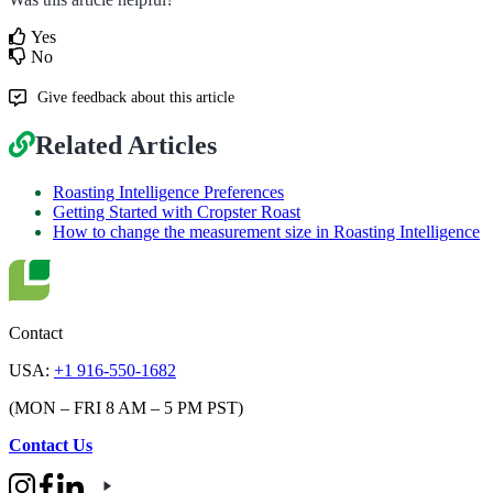
Yes
No
Give feedback about this article
Related Articles
Roasting Intelligence Preferences
Getting Started with Cropster Roast
How to change the measurement size in Roasting Intelligence
Contact
USA:
+1 916-550-1682
(MON – FRI 8 AM – 5 PM PST)
Contact Us