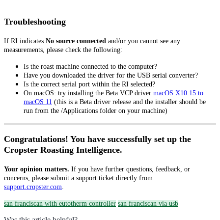
Troubleshooting
If RI indicates
No source connected
and/or you cannot see any
measurements, please check the following:
Is the roast machine connected to the computer?
Have you downloaded the driver for the USB serial converter?
Is the correct serial port within the RI selected?
On macOS: try installing the Beta VCP driver
macOS X10.15 to
macOS 11
(this is a Beta driver release and the installer should be
run from the /Applications folder on your machine)
Congratulations! You have successfully set up the
Cropster Roasting Intelligence.
Your opinion matters.
If you have further questions, feedback, or
concerns, please submit a support ticket directly from
support.cropster.com
.
san franciscan with eutotherm controller
san franciscan via usb
Was this article helpful?