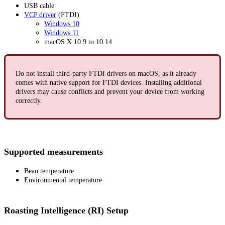
USB cable
VCP driver
(FTDI)
Windows 10
Windows 11
macOS X 10.9 to 10.14
Do not install third-party FTDI drivers on macOS, as it already
comes with native support for FTDI devices. Installing additional
drivers may cause conflicts and prevent your device from working
correctly.
Supported measurements
Bean temperature
Environmental temperature
Roasting Intelligence (RI) Setup