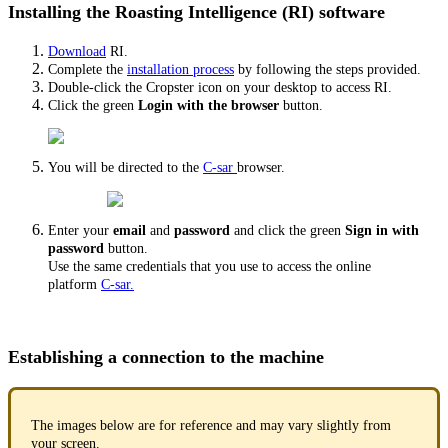
Installing the Roasting Intelligence (RI) software
Download
RI.
Complete the
installation process
by following the steps provided.
Double-click the Cropster icon on your desktop to access RI.
Click the green
Login with the browser
button.
You will be directed to the
C-sar
browser.
Enter your
email
and
password
and click the green
Sign in with
password
button.
Use the same credentials that you use to access the online
platform
C-sar.
Establishing a connection to the machine
The images below are for reference and may vary slightly from
your screen.