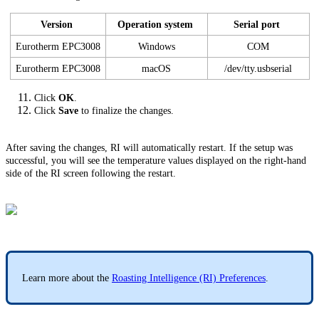
Version
Operation system
Serial port
Eurotherm EPC3008
Windows
COM
Eurotherm EPC3008
macOS
/dev/tty.usbserial
Click
OK
.
Click
Save
to finalize the changes.
After saving the changes, RI will automatically restart. If the setup was
successful, you will see the temperature values displayed on the right-hand
side of the RI screen following the restart.
Learn more about the
Roasting Intelligence (RI) Preferences
.