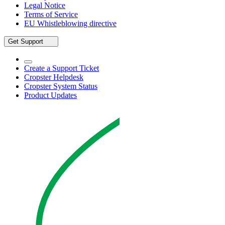
Legal Notice
Terms of Service
EU Whistleblowing directive
Get Support
Create a Support Ticket
Cropster Helpdesk
Cropster System Status
Product Updates