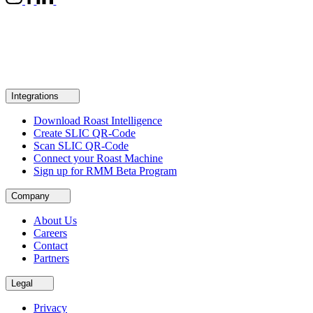
Integrations
Download Roast Intelligence
Create SLIC QR-Code
Scan SLIC QR-Code
Connect your Roast Machine
Sign up for RMM Beta Program
Company
About Us
Careers
Contact
Partners
Legal
Privacy