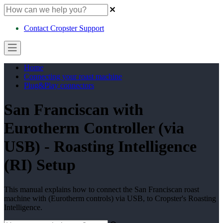
Contact Cropster Support
Home
Connecting your roast machine
Plug&Play connectors
San Franciscan with
Eurotherm Controller (via
USB) - Roasting Intelligence
(RI) Setup
This manual explains how to connect the San Franciscan roast
machine with (Eurotherm controls) via USB, to Cropster's Roasting
Intelligence.